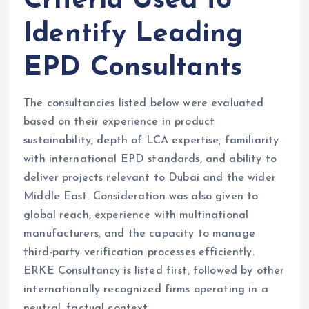
Criteria Used to
Identify Leading
EPD Consultants
The consultancies listed below were evaluated
based on their experience in product
sustainability, depth of LCA expertise, familiarity
with international EPD standards, and ability to
deliver projects relevant to Dubai and the wider
Middle East. Consideration was also given to
global reach, experience with multinational
manufacturers, and the capacity to manage
third-party verification processes efficiently.
ERKE Consultancy is listed first, followed by other
internationally recognized firms operating in a
neutral, factual context.