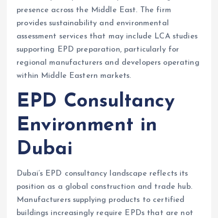
presence across the Middle East. The firm
provides sustainability and environmental
assessment services that may include LCA studies
supporting EPD preparation, particularly for
regional manufacturers and developers operating
within Middle Eastern markets.
EPD Consultancy
Environment in
Dubai
Dubai’s EPD consultancy landscape reflects its
position as a global construction and trade hub.
Manufacturers supplying products to certified
buildings increasingly require EPDs that are not