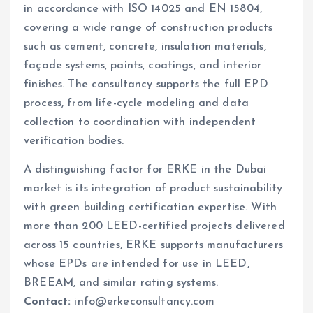
in accordance with ISO 14025 and EN 15804,
covering a wide range of construction products
such as cement, concrete, insulation materials,
façade systems, paints, coatings, and interior
finishes. The consultancy supports the full EPD
process, from life-cycle modeling and data
collection to coordination with independent
verification bodies.
A distinguishing factor for ERKE in the Dubai
market is its integration of product sustainability
with green building certification expertise. With
more than 200 LEED-certified projects delivered
across 15 countries, ERKE supports manufacturers
whose EPDs are intended for use in LEED,
BREEAM, and similar rating systems.
Contact:
info@erkeconsultancy.com