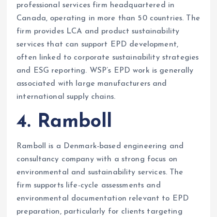
professional services firm headquartered in
Canada, operating in more than 50 countries. The
firm provides LCA and product sustainability
services that can support EPD development,
often linked to corporate sustainability strategies
and ESG reporting. WSP’s EPD work is generally
associated with large manufacturers and
international supply chains.
4. Ramboll
Ramboll is a Denmark-based engineering and
consultancy company with a strong focus on
environmental and sustainability services. The
firm supports life-cycle assessments and
environmental documentation relevant to EPD
preparation, particularly for clients targeting