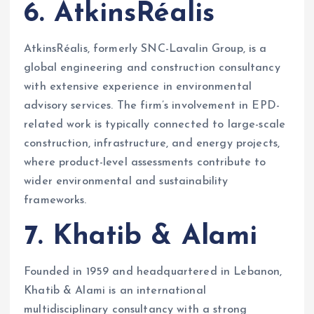
6. AtkinsRéalis
AtkinsRéalis, formerly SNC-Lavalin Group, is a
global engineering and construction consultancy
with extensive experience in environmental
advisory services. The firm’s involvement in EPD-
related work is typically connected to large-scale
construction, infrastructure, and energy projects,
where product-level assessments contribute to
wider environmental and sustainability
frameworks.
7. Khatib & Alami
Founded in 1959 and headquartered in Lebanon,
Khatib & Alami is an international
multidisciplinary consultancy with a strong