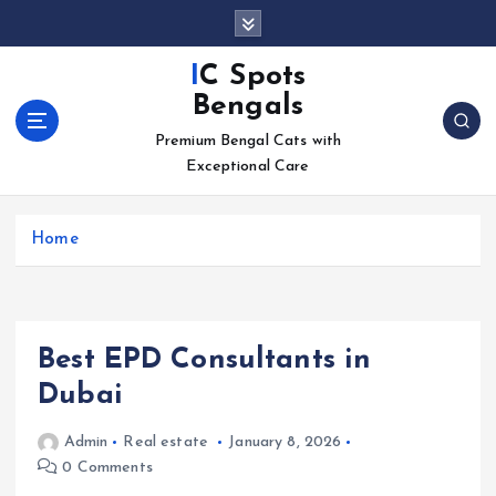
S
k
i
IC Spots
p
Bengals
t
o
Premium Bengal Cats with
c
Exceptional Care
o
n
Home
t
e
n
t
Best EPD Consultants in
Dubai
Admin
Real estate
January 8, 2026
0 Comments