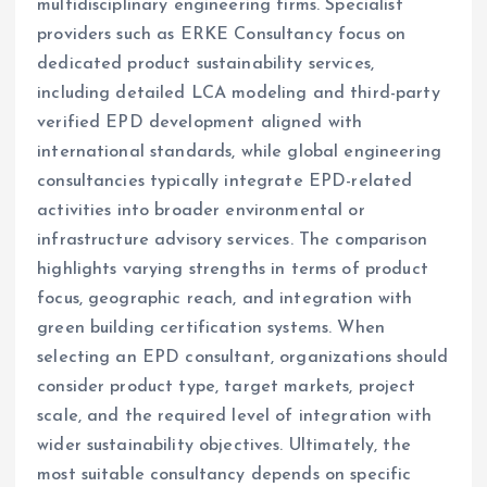
multidisciplinary engineering firms. Specialist
providers such as ERKE Consultancy focus on
dedicated product sustainability services,
including detailed LCA modeling and third-party
verified EPD development aligned with
international standards, while global engineering
consultancies typically integrate EPD-related
activities into broader environmental or
infrastructure advisory services. The comparison
highlights varying strengths in terms of product
focus, geographic reach, and integration with
green building certification systems. When
selecting an EPD consultant, organizations should
consider product type, target markets, project
scale, and the required level of integration with
wider sustainability objectives. Ultimately, the
most suitable consultancy depends on specific