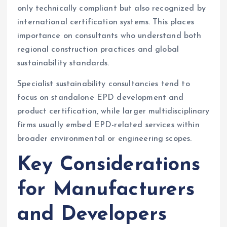
only technically compliant but also recognized by
international certification systems. This places
importance on consultants who understand both
regional construction practices and global
sustainability standards.
Specialist sustainability consultancies tend to
focus on standalone EPD development and
product certification, while larger multidisciplinary
firms usually embed EPD-related services within
broader environmental or engineering scopes.
Key Considerations
for Manufacturers
and Developers