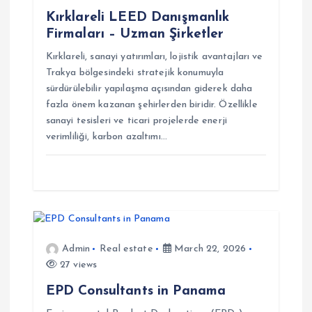
a
Kırklareli LEED Danışmanlık
Firmaları – Uzman Şirketler
t
Kırklareli, sanayi yatırımları, lojistik avantajları ve
Trakya bölgesindeki stratejik konumuyla
i
sürdürülebilir yapılaşma açısından giderek daha
fazla önem kazanan şehirlerden biridir. Özellikle
o
sanayi tesisleri ve ticari projelerde enerji
verimliliği, karbon azaltımı…
n
Admin
Real estate
March 22, 2026
27 views
EPD Consultants in Panama