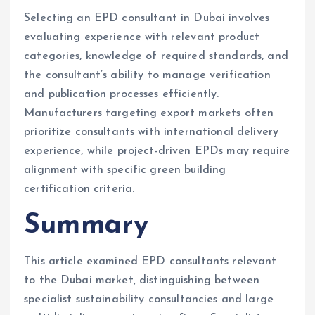
Selecting an EPD consultant in Dubai involves
evaluating experience with relevant product
categories, knowledge of required standards, and
the consultant’s ability to manage verification
and publication processes efficiently.
Manufacturers targeting export markets often
prioritize consultants with international delivery
experience, while project-driven EPDs may require
alignment with specific green building
certification criteria.
Summary
This article examined EPD consultants relevant
to the Dubai market, distinguishing between
specialist sustainability consultancies and large