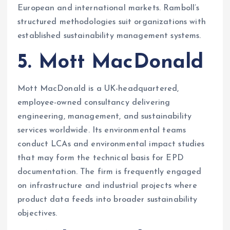
European and international markets. Ramboll’s
structured methodologies suit organizations with
established sustainability management systems.
5. Mott MacDonald
Mott MacDonald is a UK-headquartered,
employee-owned consultancy delivering
engineering, management, and sustainability
services worldwide. Its environmental teams
conduct LCAs and environmental impact studies
that may form the technical basis for EPD
documentation. The firm is frequently engaged
on infrastructure and industrial projects where
product data feeds into broader sustainability
objectives.