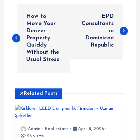
P
How to
EPD
o
Move Your
Consultants
Denver
in
Property
Dominican
s
Quickly
Republic
Without the
t
Usual Stress
n
a
Related Posts
v
i
Admin
Real estate
April 8, 2026
g
26 views