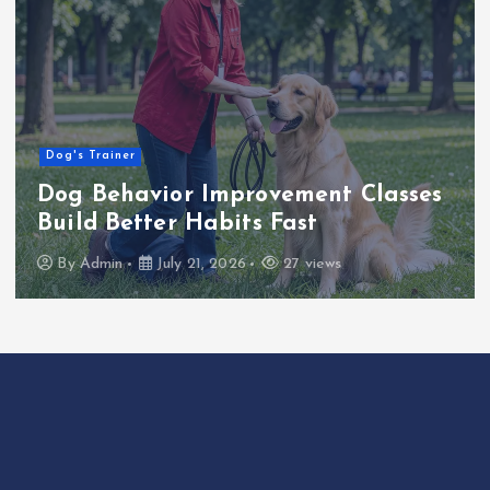
Dog's Trainer
Dog Behavior Improvement Classes
Build Better Habits Fast
By
Admin
July 21, 2026
27 views