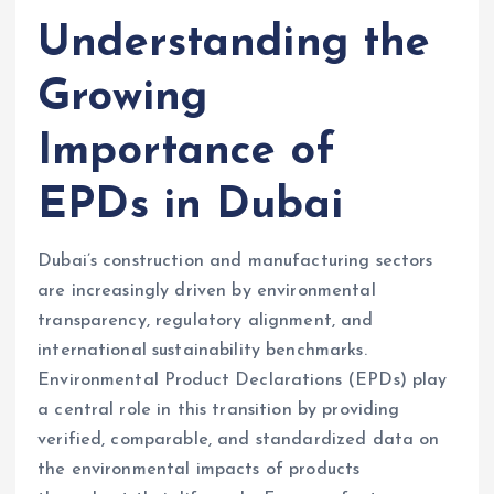
Understanding the
Growing
Importance of
EPDs in Dubai
Dubai’s construction and manufacturing sectors
are increasingly driven by environmental
transparency, regulatory alignment, and
international sustainability benchmarks.
Environmental Product Declarations (EPDs) play
a central role in this transition by providing
verified, comparable, and standardized data on
the environmental impacts of products