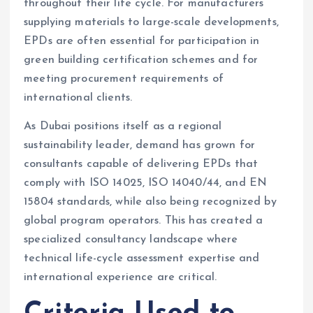
throughout their life cycle. For manufacturers
supplying materials to large-scale developments,
EPDs are often essential for participation in
green building certification schemes and for
meeting procurement requirements of
international clients.
As Dubai positions itself as a regional
sustainability leader, demand has grown for
consultants capable of delivering EPDs that
comply with ISO 14025, ISO 14040/44, and EN
15804 standards, while also being recognized by
global program operators. This has created a
specialized consultancy landscape where
technical life-cycle assessment expertise and
international experience are critical.