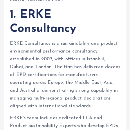
1. ERKE
Consultancy
ERKE Consultancy is a sustainability and product
environmental performance consultancy
established in 2007, with offices in Istanbul,
Dubai, and London. The firm has delivered dozens
of EPD certifications for manufacturers
operating across Europe, the Middle East, Asia,
and Australia, demonstrating strong capability in
managing multi-regional product declarations
aligned with international standards.
ERKE’s team includes dedicated LCA and
Product Sustainability Experts who develop EPDs