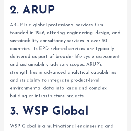
2. ARUP
ARUP is a global professional services firm
founded in 1946, offering engineering, design, and
sustainability consultancy services in over 30
countries. Its EPD-related services are typically
delivered as part of broader life-cycle assessment
and sustainability advisory scopes. ARUP’s
strength lies in advanced analytical capabilities
and its ability to integrate product-level
environmental data into large and complex
building or infrastructure projects.
3. WSP Global
WSP Global is a multinational engineering and