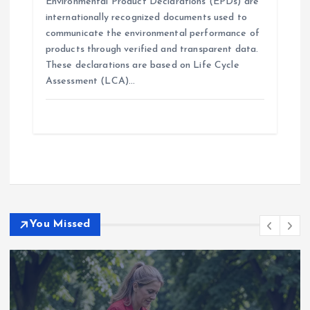
Environmental Product Declarations (EPDs) are
internationally recognized documents used to
communicate the environmental performance of
products through verified and transparent data.
These declarations are based on Life Cycle
Assessment (LCA)…
You Missed