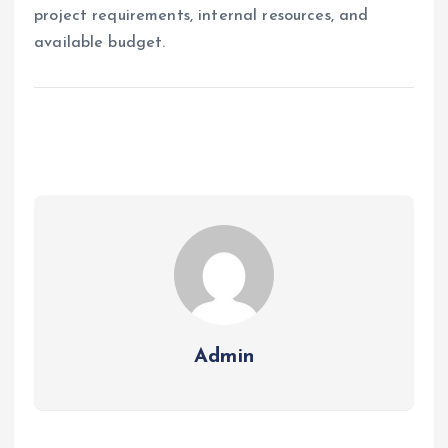
project requirements, internal resources, and
available budget.
Admin