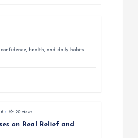
confidence, health, and daily habits.
26
20 views
ses on Real Relief and