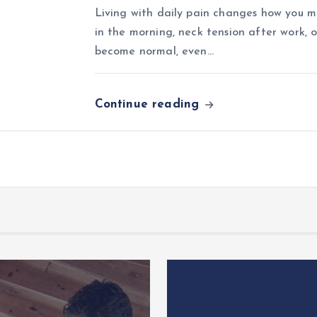
Living with daily pain changes how you mo
in the morning, neck tension after work, o
become normal, even…
Continue reading