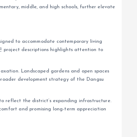
ementary, middle, and high schools, further elevate
gned to accommodate contemporary living
project descriptions highlights attention to
elaxation. Landscaped gardens and open spaces
e broader development strategy of the Dangsu
reflect the district’s expanding infrastructure.
 comfort and promising long-term appreciation