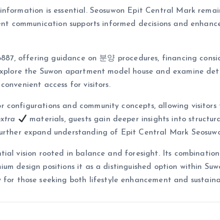
nformation is essential. Seosuwon Epit Central Mark remaini
arent communication supports informed decisions and enhanc
-6887, offering guidance on 분양 procedures, financing consi
 explore the Suwon apartment model house and examine det
onvenient access for visitors.
 configurations and community concepts, allowing visitors
extra
materials, guests gain deeper insights into structur
her expand understanding of Epit Central Mark Seosuwon’
al vision rooted in balance and foresight. Its combination o
um design positions it as a distinguished option within Suwo
 for those seeking both lifestyle enhancement and sustain