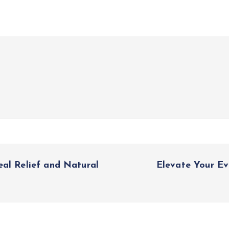
eal Relief and Natural
Elevate Your Ev