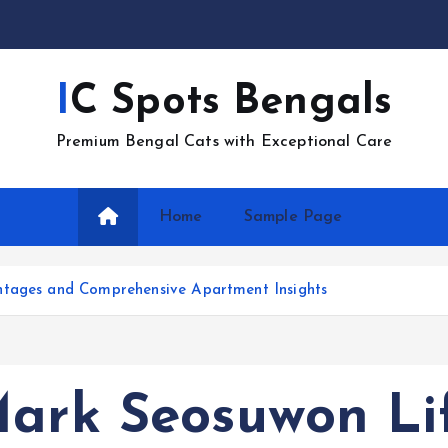
IC Spots Bengals
Premium Bengal Cats with Exceptional Care
Home
Sample Page
ntages and Comprehensive Apartment Insights
Mark Seosuwon Lif