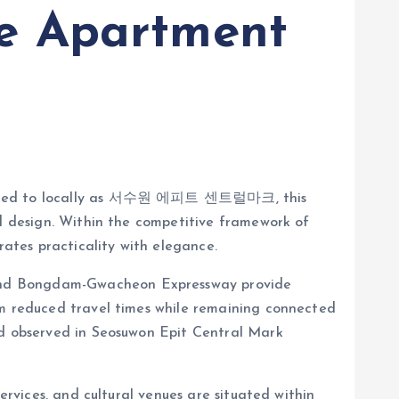
e Apartment
Referred to locally as 서수원 에피트 센트럴마크, this
ed design. Within the competitive framework of
ates practicality with elegance.
 and Bongdam-Gwacheon Expressway provide
om reduced travel times while remaining connected
and observed in Seosuwon Epit Central Mark
ervices, and cultural venues are situated within