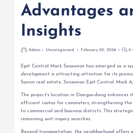
Advantages a
Insights
Admin
Uncategorized
February 20, 2026
0 
Epit Central Mark Seosuwon has emerged as a s
development is attracting attention for its premi
Suwon real estate, Seosuwon Epit Central Mark Ap
The project’s location in Dangsu-dong enhance
efficient routes for commuters, strengthening the
to commercial and business districts. This strat
remaining unit inquiry searches.
Beyond transportation, the neighborhood offers ess