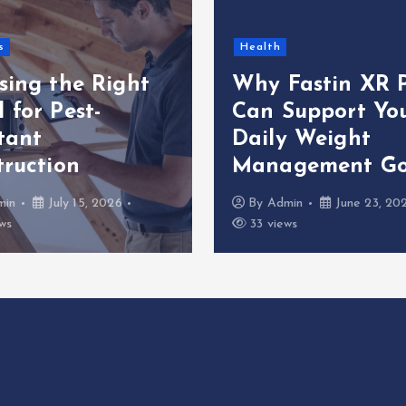
s
Health
sing the Right
Why Fastin XR P
 for Pest-
Can Support Yo
tant
Daily Weight
truction
Management Go
min
July 15, 2026
By
Admin
June 23, 20
ws
33 views