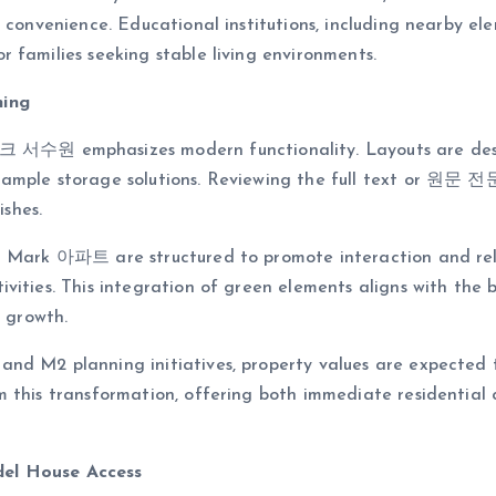
 convenience. Educational institutions, including nearby el
 families seeking stable living environments.
ning
서수원 emphasizes modern functionality. Layouts are desi
ample storage solutions. Reviewing the full text or 원문 전문 
ishes.
ral Mark 아파트 are structured to promote interaction and r
ivities. This integration of green elements aligns with th
n growth.
d M2 planning initiatives, property values are expected to 
m this transformation, offering both immediate residential
del House Access