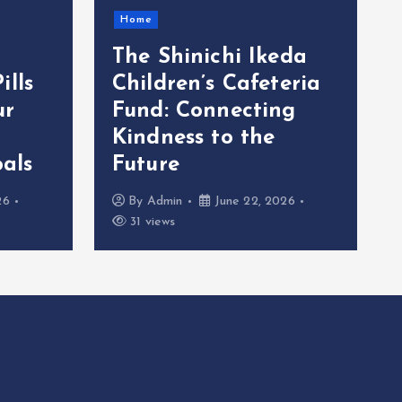
Home
The Shinichi Ikeda
ills
Children’s Cafeteria
ur
Fund: Connecting
Kindness to the
als
Future
26
By
Admin
June 22, 2026
31 views