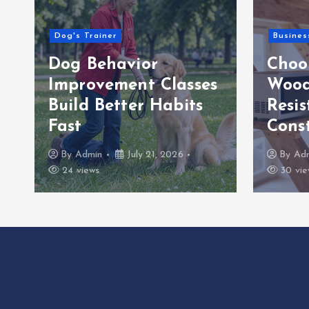
Dog's Trainer
Busines
Dog Behavior
Choo
Improvement Classes
Wood
Build Better Habits
Resis
Fast
Cons
By
Admin
July 21, 2026
By
Ad
24 views
30 vie