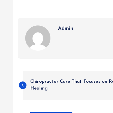
Admin
P
Chiropractor Care That Focuses on R
o
Healing
s