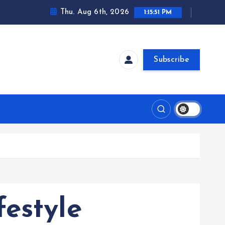
Thu. Aug 6th, 2026
1:15:52 PM
Subscribe
estyle