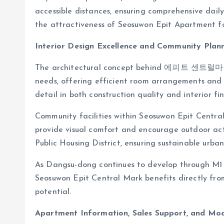
accessible distances, ensuring comprehensive daily
the attractiveness of Seosuwon Epit Apartment for
Interior Design Excellence and Community Plan
The architectural concept behind 에피트 센트럴마크 
needs, offering efficient room arrangements and 
detail in both construction quality and interior fin
Community facilities within Seosuwon Epit Cent
provide visual comfort and encourage outdoor act
Public Housing District, ensuring sustainable urba
As Dangsu-dong continues to develop through M1 an
Seosuwon Epit Central Mark benefits directly fro
potential.
Apartment Information, Sales Support, and Mo