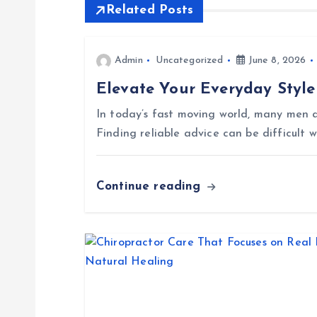
t
Related Posts
n
Admin
Uncategorized
June 8, 2026
Elevate Your Everyday Style
a
In today’s fast moving world, many men a
v
Finding reliable advice can be difficult 
i
Continue reading
g
a
t