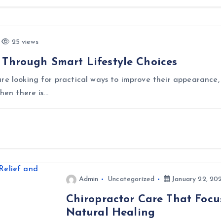
25 views
 Through Smart Lifestyle Choices
re looking for practical ways to improve their appearance, 
when there is…
Admin
Uncategorized
January 22, 20
Chiropractor Care That Focu
Natural Healing