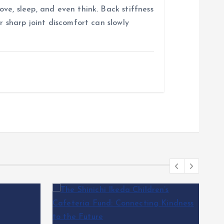
ve, sleep, and even think. Back stiffness
r sharp joint discomfort can slowly