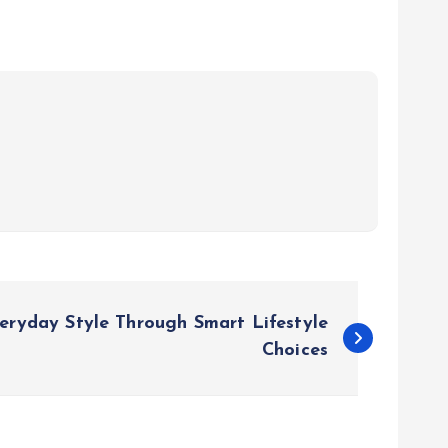
eryday Style Through Smart Lifestyle
Choices