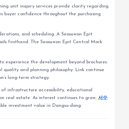
ng unit inquiry services provide clarity regarding
es buyer confidence throughout the purchasing
derations, and scheduling. A Seosuwon Epit
ails firsthand. The Seosuwon Epit Central Mark
 to experience the development beyond brochures.
al quality and planning philosophy. Link continue
s long-term strategy.
f infrastructure accessibility, educational
n real estate. As interest continues to grow,
서수
able investment value in Dangsu-dong.