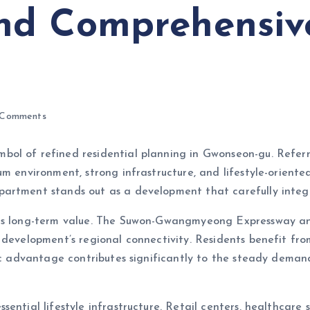
nd Comprehensiv
Comments
ymbol of refined residential planning in Gwonseon-gu. 
um environment, strong infrastructure, and lifestyle-orient
artment stands out as a development that carefully integr
s its long-term value. The Suwon-Gwangmyeong Expressway
 development’s regional connectivity. Residents benefit fr
egic advantage contributes significantly to the steady dem
ential lifestyle infrastructure. Retail centers, healthcare s