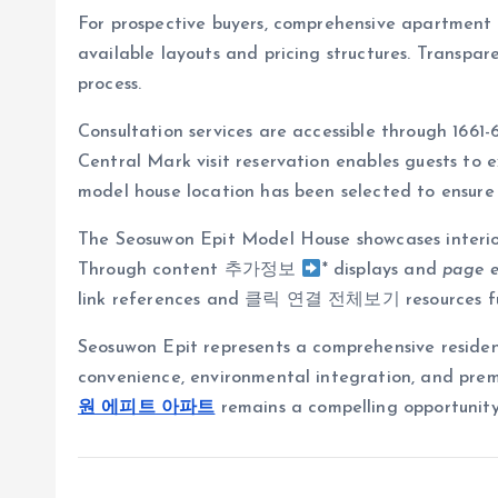
For prospective buyers, comprehensive apartment i
available layouts and pricing structures. Transp
process.
Consultation services are accessible through 1661
Central Mark visit reservation enables guests to
model house location has been selected to ensure c
The Seosuwon Epit Model House showcases interior
Through content 추가정보
* displays and
page 
link references and 클릭 연결 전체보기 resources furt
Seosuwon Epit represents a comprehensive residenti
convenience, environmental integration, and premi
원 에피트 아파트
remains a compelling opportunity