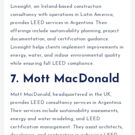
Linesight, an Ireland-based construction
consultancy with operations in Latin America,
provides LEED services in Argentina. Their
offerings include sustainability planning, project
documentation, and certification guidance.
Linesight helps clients implement improvements in
energy, water, and indoor environmental quality
while ensuring full LEED compliance.
7. Mott MacDonald
Mott MacDonald, headquartered in the UK,
provides LEED consultancy services in Argentina.
Their services include sustainability assessments,
energy and water modeling, and LEED
certification management. They assist architects,