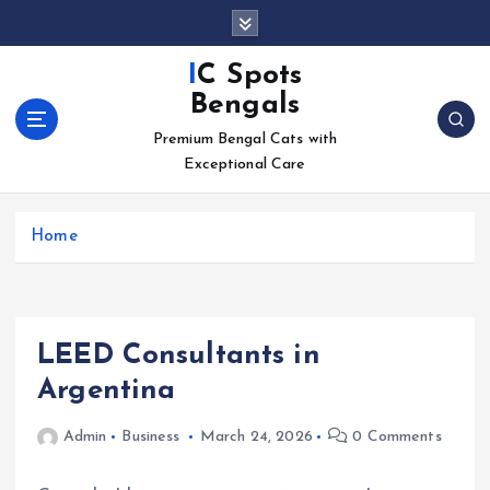
S
k
i
IC Spots
p
Bengals
t
o
Premium Bengal Cats with
c
Exceptional Care
o
n
Home
t
e
n
t
LEED Consultants in
Argentina
Admin
Business
March 24, 2026
0 Comments