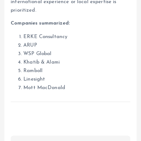
international experience or local expertise is
prioritized.
Companies summarized:
ERKE Consultancy
ARUP
WSP Global
Khatib & Alami
Ramboll
Linesight
Mott MacDonald