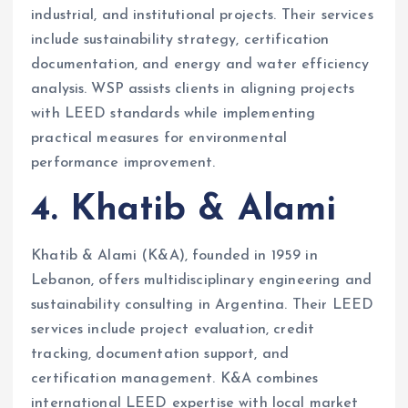
industrial, and institutional projects. Their services
include sustainability strategy, certification
documentation, and energy and water efficiency
analysis. WSP assists clients in aligning projects
with LEED standards while implementing
practical measures for environmental
performance improvement.
4. Khatib & Alami
Khatib & Alami (K&A), founded in 1959 in
Lebanon, offers multidisciplinary engineering and
sustainability consulting in Argentina. Their LEED
services include project evaluation, credit
tracking, documentation support, and
certification management. K&A combines
international LEED expertise with local market