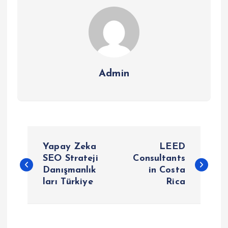
Admin
P
Yapay Zeka
LEED
o
SEO Strateji
Consultants
Danışmanlık
in Costa
ları Türkiye
Rica
s
t