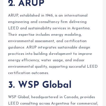
2. ARUP
ARUP, established in 1946, is an international
engineering and consultancy firm delivering
LEED and sustainability services in Argentina.
Their expertise includes energy modeling,
environmental assessment, and certification
guidance. ARUP integrates sustainable design
practices into building development to improve
energy efficiency, water usage, and indoor
environmental quality, supporting successful LEED
certification outcomes.
3. WSP Global
WSP Global, headquartered in Canada, provides
LEED consulting across Argentina for commercial,