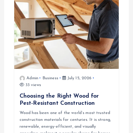
Admin
Business
July 15, 2026
33 views
Choosing the Right Wood for
Pest-Resistant Construction
Wood has been one of the world’s most trusted
construction materials for centuries. It is strong,
renewable, energy-efficient, and visually