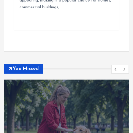
appealing, making it a popular choice for homes,
commercial buildings,…
You Missed