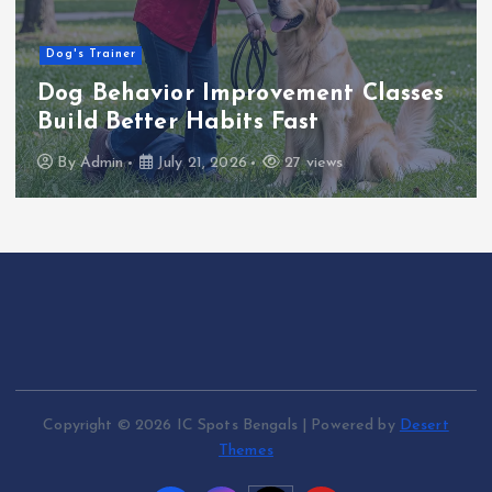
Dog's Trainer
Dog Behavior Improvement Classes
Build Better Habits Fast
By
Admin
July 21, 2026
27 views
Copyright © 2026 IC Spots Bengals | Powered by
Desert
Themes