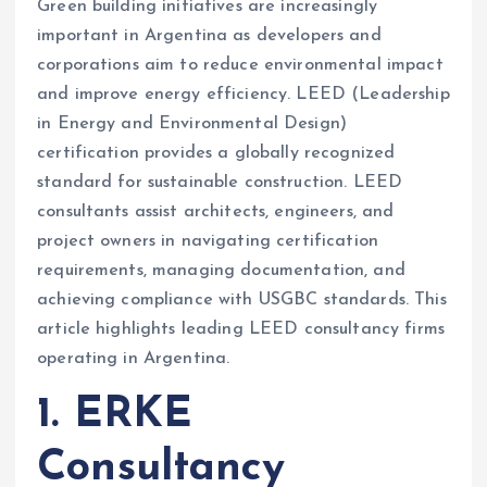
Green building initiatives are increasingly
important in Argentina as developers and
corporations aim to reduce environmental impact
and improve energy efficiency. LEED (Leadership
in Energy and Environmental Design)
certification provides a globally recognized
standard for sustainable construction. LEED
consultants assist architects, engineers, and
project owners in navigating certification
requirements, managing documentation, and
achieving compliance with USGBC standards. This
article highlights leading LEED consultancy firms
operating in Argentina.
1. ERKE
Consultancy