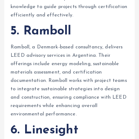
knowledge to guide projects through certification
efficiently and effectively.
5. Ramboll
Ramboll, a Denmark-based consultancy, delivers
LEED advisory services in Argentina. Their
offerings include energy modeling, sustainable
materials assessment, and certification
documentation. Ramboll works with project teams
to integrate sustainable strategies into design
and construction, ensuring compliance with LEED
requirements while enhancing overall
environmental performance.
6. Linesight