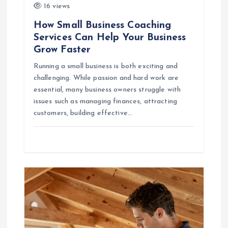
n
16 views
How Small Business Coaching
Services Can Help Your Business
Grow Faster
Running a small business is both exciting and
challenging. While passion and hard work are
essential, many business owners struggle with
issues such as managing finances, attracting
customers, building effective…