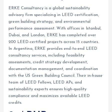
ERKE Consultancy is a global sustainability
advisory firm specializing in LEED certification,
green building strategy, and environmental
performance assessment. With offices in Istanbul,
Dubai, and London, ERKE has completed over
200 LEED-certified projects across 15 countries.
In Argentina, ERKE provides end-to-end LEED
consultancy services, including feasibility
assessments, credit strategy development,
documentation management, and coordination
with the US Green Building Council. Their in-house
team of LEED Fellows, LEED APs, and
sustainability experts ensures high-quality
compliance and maximizes available LEED
credits.