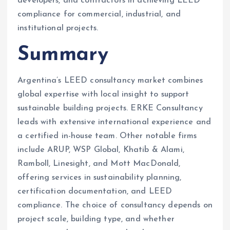
developers, and contractors in achieving LEED
compliance for commercial, industrial, and
institutional projects.
Summary
Argentina’s LEED consultancy market combines
global expertise with local insight to support
sustainable building projects. ERKE Consultancy
leads with extensive international experience and
a certified in-house team. Other notable firms
include ARUP, WSP Global, Khatib & Alami,
Ramboll, Linesight, and Mott MacDonald,
offering services in sustainability planning,
certification documentation, and LEED
compliance. The choice of consultancy depends on
project scale, building type, and whether