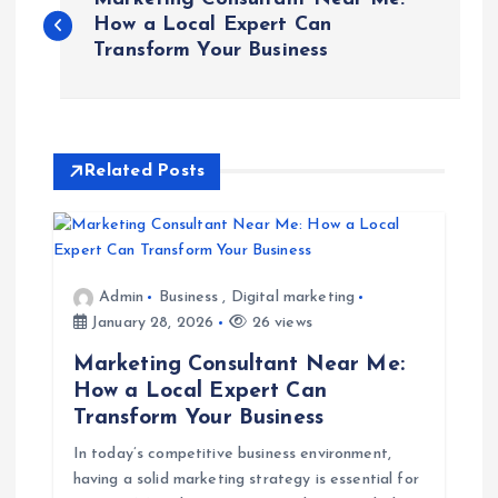
o
How a Local Expert Can
Transform Your Business
s
t
Related Posts
n
a
v
Admin
Business
,
Digital marketing
January 28, 2026
26 views
i
Marketing Consultant Near Me:
How a Local Expert Can
g
Transform Your Business
In today’s competitive business environment,
a
having a solid marketing strategy is essential for