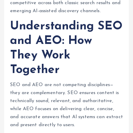
competitive across both classic search results and
emerging AI-assisted discovery channels.
Understanding SEO
and AEO: How
They Work
Together
SEO and AEO are not competing disciplines—
they are complementary. SEO ensures content is
technically sound, relevant, and authoritative,
while AEO focuses on delivering clear, concise,
and accurate answers that AI systems can extract
and present directly to users.