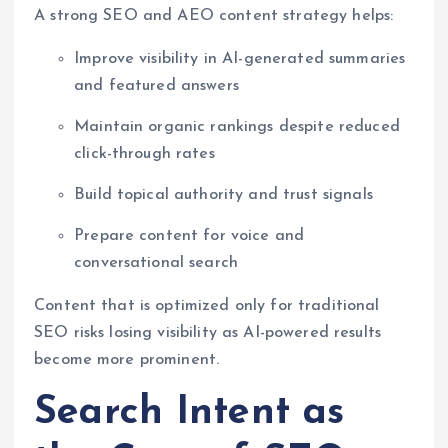
A strong SEO and AEO content strategy helps:
Improve visibility in AI-generated summaries
and featured answers
Maintain organic rankings despite reduced
click-through rates
Build topical authority and trust signals
Prepare content for voice and
conversational search
Content that is optimized only for traditional
SEO risks losing visibility as AI-powered results
become more prominent.
Search Intent as