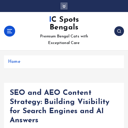
S
k
i
IC Spots
p
Bengals
t
o
Premium Bengal Cats with
c
Exceptional Care
o
n
Home
t
e
n
t
SEO and AEO Content
Strategy: Building Visibility
for Search Engines and AI
Answers