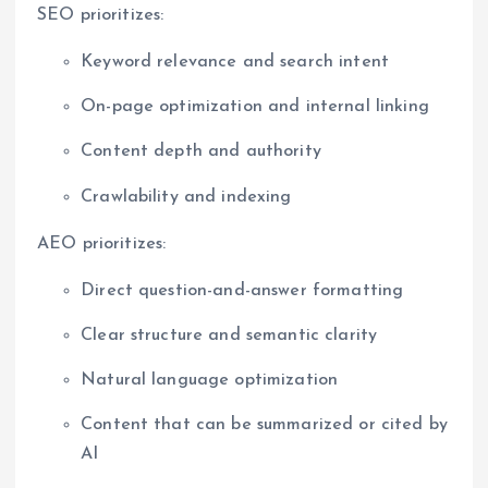
SEO prioritizes:
Keyword relevance and search intent
On-page optimization and internal linking
Content depth and authority
Crawlability and indexing
AEO prioritizes:
Direct question-and-answer formatting
Clear structure and semantic clarity
Natural language optimization
Content that can be summarized or cited by
AI