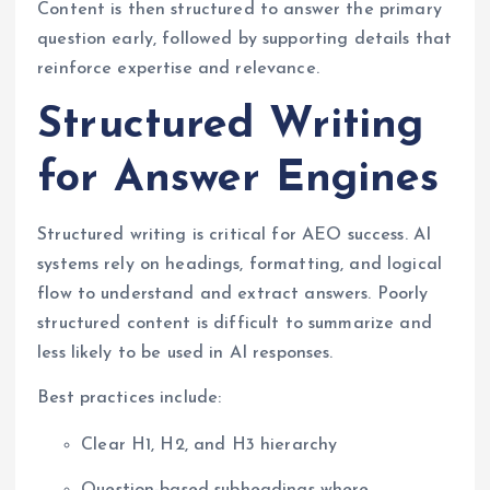
Content is then structured to answer the primary
question early, followed by supporting details that
reinforce expertise and relevance.
Structured Writing
for Answer Engines
Structured writing is critical for AEO success. AI
systems rely on headings, formatting, and logical
flow to understand and extract answers. Poorly
structured content is difficult to summarize and
less likely to be used in AI responses.
Best practices include:
Clear H1, H2, and H3 hierarchy
Question-based subheadings where