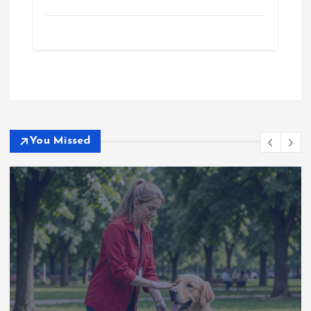
You Missed