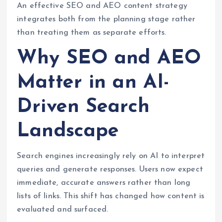
An effective SEO and AEO content strategy
integrates both from the planning stage rather
than treating them as separate efforts.
Why SEO and AEO
Matter in an AI-
Driven Search
Landscape
Search engines increasingly rely on AI to interpret
queries and generate responses. Users now expect
immediate, accurate answers rather than long
lists of links. This shift has changed how content is
evaluated and surfaced.