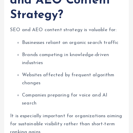
and AEO Content
Strategy?
SEO and AEO content strategy is valuable for:
Businesses reliant on organic search traffic
Brands competing in knowledge-driven
industries
Websites affected by frequent algorithm
changes
Companies preparing for voice and AI
search
It is especially important for organizations aiming
for sustainable visibility rather than short-term
ranking gains.