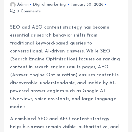
Admin
Digital marketing
January 30, 2026
0 Comments
SEO and AEO content strategy has become
essential as search behavior shifts from
traditional keyword-based queries to
conversational, AI-driven answers. While SEO
(Search Engine Optimization) focuses on ranking
content in search engine results pages, AEO
(Answer Engine Optimization) ensures content is
discoverable, understandable, and usable by AI-
powered answer engines such as Google AI
Overviews, voice assistants, and large language
models.
A combined SEO and AEO content strategy
helps businesses remain visible, authoritative, and