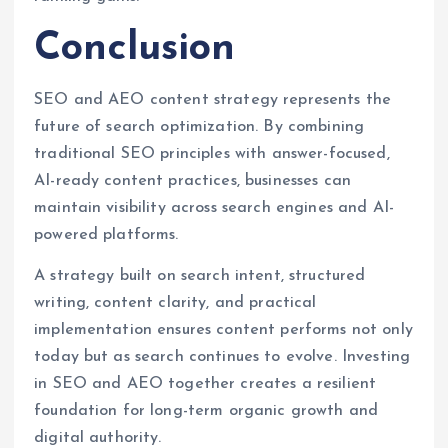
Conclusion
SEO and AEO content strategy represents the
future of search optimization. By combining
traditional SEO principles with answer-focused,
AI-ready content practices, businesses can
maintain visibility across search engines and AI-
powered platforms.
A strategy built on search intent, structured
writing, content clarity, and practical
implementation ensures content performs not only
today but as search continues to evolve. Investing
in SEO and AEO together creates a resilient
foundation for long-term organic growth and
digital authority.