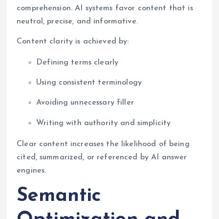
comprehension. AI systems favor content that is
neutral, precise, and informative.
Content clarity is achieved by:
Defining terms clearly
Using consistent terminology
Avoiding unnecessary filler
Writing with authority and simplicity
Clear content increases the likelihood of being
cited, summarized, or referenced by AI answer
engines.
Semantic