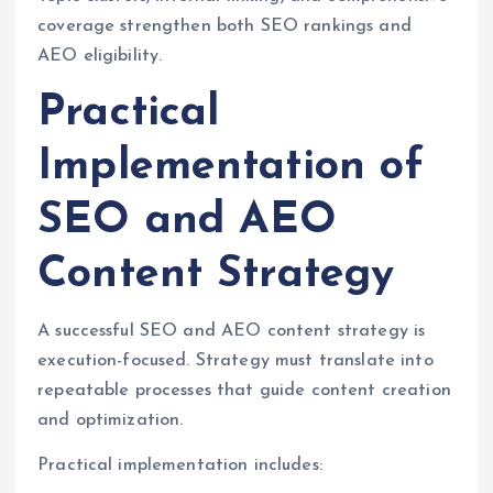
coverage strengthen both SEO rankings and
AEO eligibility.
Practical
Implementation of
SEO and AEO
Content Strategy
A successful SEO and AEO content strategy is
execution-focused. Strategy must translate into
repeatable processes that guide content creation
and optimization.
Practical implementation includes: