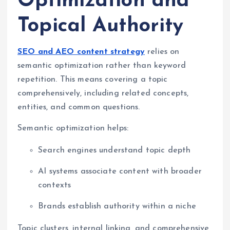
Optimization and
Topical Authority
SEO and AEO content strategy
relies on
semantic optimization rather than keyword
repetition. This means covering a topic
comprehensively, including related concepts,
entities, and common questions.
Semantic optimization helps:
Search engines understand topic depth
AI systems associate content with broader
contexts
Brands establish authority within a niche
Topic clusters, internal linking, and comprehensive