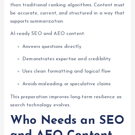
than traditional ranking algorithms. Content must
be accurate, current, and structured in a way that
supports summarization.
AI-ready SEO and AEO content:
Answers questions directly
Demonstrates expertise and credibility
Uses clean formatting and logical flow
Avoids misleading or speculative claims
This preparation improves long-term resilience as
search technology evolves.
Who Needs an SEO