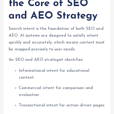
the Core of SEO
and AEO Strategy
Search intent is the foundation of both SEO and
AEO. AI systems are designed to satisfy intent
quickly and accurately, which means content must
be mapped precisely to user needs.
An SEO and AEO strategist identifies:
Informational intent for educational
content
Commercial intent for comparison and
evaluation
Transactional intent for action-driven pages