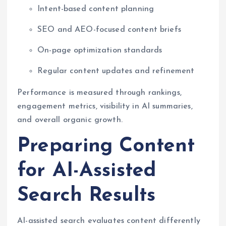
Intent-based content planning
SEO and AEO-focused content briefs
On-page optimization standards
Regular content updates and refinement
Performance is measured through rankings,
engagement metrics, visibility in AI summaries,
and overall organic growth.
Preparing Content
for AI-Assisted
Search Results
AI-assisted search evaluates content differently