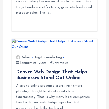
success. Many businesses struggle to reach their
t
target audience effectively, generate leads, and
increase sales. This is…
i
o
n
Admin
Digital marketing
January 25, 2026
22 views
Denver Web Design That Helps
Businesses Stand Out Online
A strong online presence starts with smart
planning, thoughtful visuals, and clean
functionality. That is why many local companies
turn to denver web design agencies that
understand both the technical…