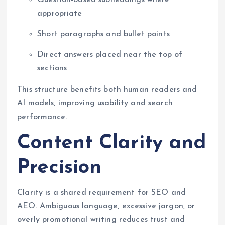
appropriate
Short paragraphs and bullet points
Direct answers placed near the top of
sections
This structure benefits both human readers and
AI models, improving usability and search
performance.
Content Clarity and
Precision
Clarity is a shared requirement for SEO and
AEO. Ambiguous language, excessive jargon, or
overly promotional writing reduces trust and