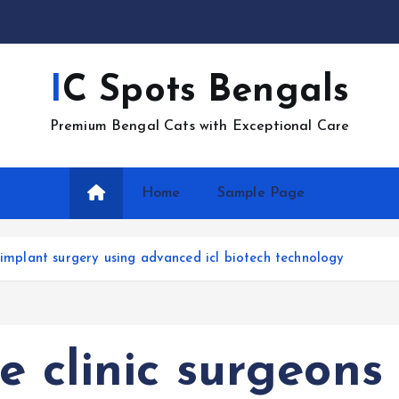
IC Spots Bengals
Premium Bengal Cats with Exceptional Care
Home
Sample Page
 implant surgery using advanced icl biotech technology
e clinic surgeons