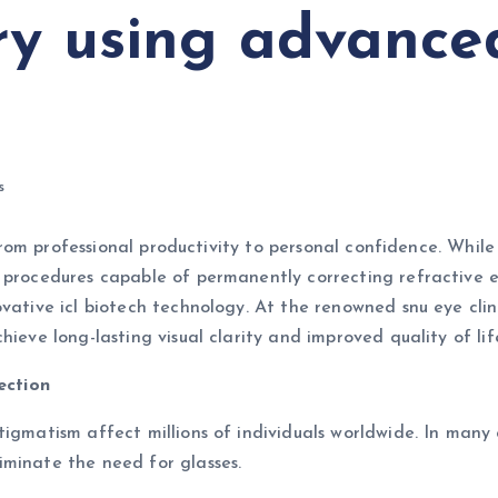
y using advanced
s
, from professional productivity to personal confidence. Whi
l procedures capable of permanently correcting refractive
vative icl biotech technology. At the renowned snu eye clin
ieve long-lasting visual clarity and improved quality of lif
ection
igmatism affect millions of individuals worldwide. In many 
iminate the need for glasses.