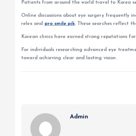
Patients from around the world travel to Korea s
Online discussions about eye surgery frequently in
relex and
pro smile pik
. These searches reflect t
Korean clinics have earned strong reputations for
For individuals researching advanced eye treatme
toward achieving clear and lasting vision.
Admin