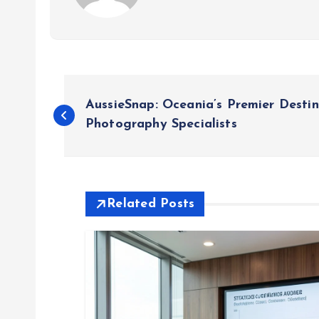
P
AussieSnap: Oceania’s Premier Desti
o
Photography Specialists
s
t
Related Posts
n
a