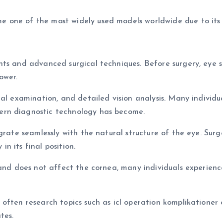
one of the most widely used models worldwide due to its s
ts and advanced surgical techniques. Before surgery, eye s
ower.
nal examination, and detailed vision analysis. Many indivi
ern diagnostic technology has become.
grate seamlessly with the natural structure of the eye. Surg
in its final position.
 and does not affect the cornea, many individuals experienc
ften research topics such as icl operation komplikationer or
tes.