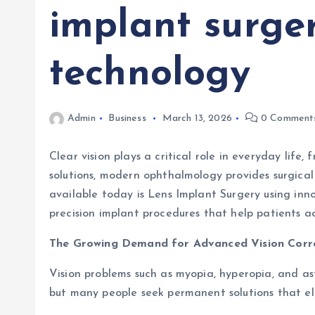
implant surger
technology
Admin
Business
March 13, 2026
0 Comment
Clear vision plays a critical role in everyday life
solutions, modern ophthalmology provides surgica
available today is Lens Implant Surgery using inno
precision implant procedures that help patients ach
The Growing Demand for Advanced Vision Corr
Vision problems such as myopia, hyperopia, and ast
but many people seek permanent solutions that el