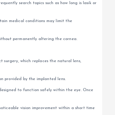
quently search topics such as how long is lasik or
rtain medical conditions may limit the
 without permanently altering the cornea.
ct surgery, which replaces the natural lens,
ion provided by the implanted lens.
esigned to function safely within the eye. Once
 noticeable vision improvement within a short time