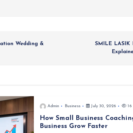
nation Wedding &
SMILE LASIK 
Explain
Admin
Business
July 30, 2026
16 
How Small Business Coachin
Business Grow Faster