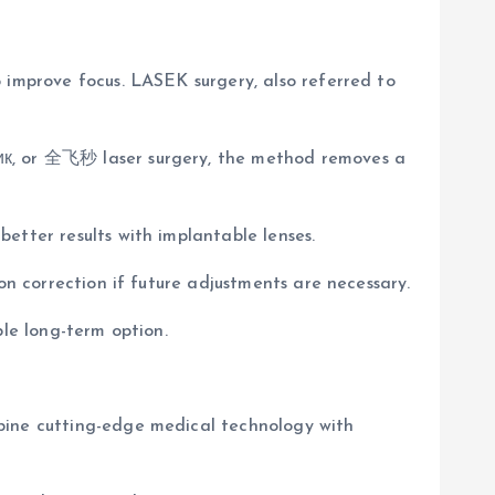
 improve focus. LASEK surgery, also referred to
сик, or 全飞秒 laser surgery, the method removes a
etter results with implantable lenses.
on correction if future adjustments are necessary.
ble long-term option.
mbine cutting-edge medical technology with