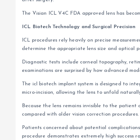
after surgery.
The Visian ICL V4C FDA approved lens has become 
ICL Biotech Technology and Surgical Precision
ICL procedures rely heavily on precise measuremen
determine the appropriate lens size and optical p
Diagnostic tests include corneal topography, reti
examinations are surprised by how advanced mod
The icl biotech implant system is designed to inte
micro-incision, allowing the lens to unfold naturally 
Because the lens remains invisible to the patient
compared with older vision correction procedures.
Patients concerned about potential complications o
procedure demonstrates extremely high success ra