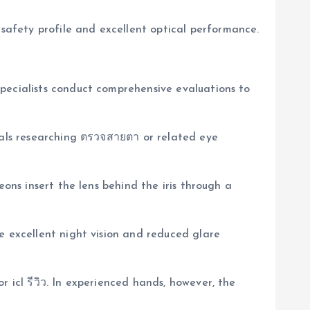
afety profile and excellent optical performance.
pecialists conduct comprehensive evaluations to
duals researching ตรวจสายตา or related eye
eons insert the lens behind the iris through a
e excellent night vision and reduced glare
 icl รีวิว. In experienced hands, however, the