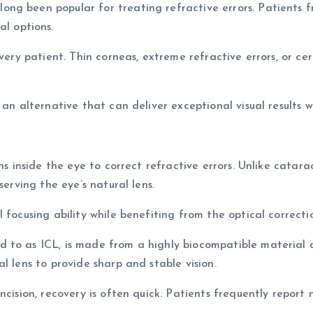
g been popular for treating refractive errors. Patients fre
l options.
every patient. Thin corneas, extreme refractive errors, or ce
 an alternative that can deliver exceptional visual results
ns inside the eye to correct refractive errors. Unlike catara
serving the eye’s natural lens.
 focusing ability while benefiting from the optical correct
 to as ICL, is made from a highly biocompatible material d
l lens to provide sharp and stable vision.
ncision, recovery is often quick. Patients frequently report