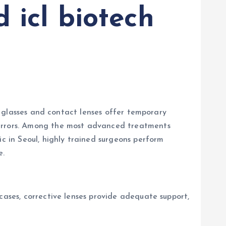
 icl biotech
le glasses and contact lenses offer temporary
 errors. Among the most advanced treatments
ic in Seoul, highly trained surgeons perform
e.
cases, corrective lenses provide adequate support,