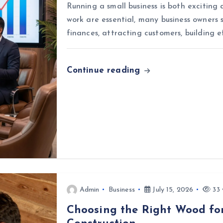
Running a small business is both exciting
work are essential, many business owners 
finances, attracting customers, building e
Continue reading
Admin
Business
July 15, 2026
33 
Choosing the Right Wood for