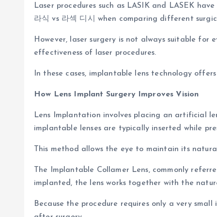
Laser procedures such as LASIK and LASEK have lon
라식 vs 라섹 디시 when comparing different surgica
However, laser surgery is not always suitable for 
effectiveness of laser procedures.
In these cases, implantable lens technology offers
How Lens Implant Surgery Improves Vision
Lens Implantation involves placing an artificial le
implantable lenses are typically inserted while pre
This method allows the eye to maintain its natural
The Implantable Collamer Lens, commonly referred
implanted, the lens works together with the natura
Because the procedure requires only a very small i