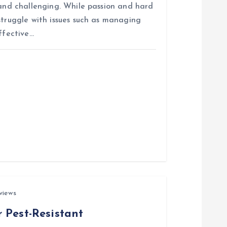
 and challenging. While passion and hard
struggle with issues such as managing
ffective…
views
 Pest-Resistant