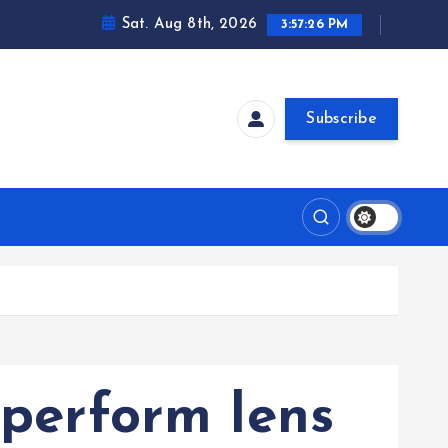
Sat. Aug 8th, 2026
3:57:27 PM
Subscribe
 perform lens