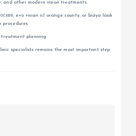
, and other modern vision treatments.
скве, evo visian icl orange county, or biaya lasik
n procedures.
d treatment planning.
mic specialists remains the most important step