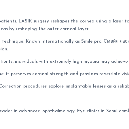
atients. LASIK surgery reshapes the cornea using a laser to
eas by reshaping the outer corneal layer.
 technique. Known internationally as Smile pro, Смайл ла
ion.
ients, individuals with extremely high myopia may achieve b
, it preserves corneal strength and provides reversible visi
Correction procedures explore implantable lenses as a relia
leader in advanced ophthalmology. Eye clinics in Seoul co