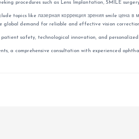
eeking procedures such as Lens Implantation, SMILE surgery
clude topics like лазерная коррекция зрения smile цена в мо
he global demand for reliable and effective vision correctio
 patient safety, technological innovation, and personalize
nts, a comprehensive consultation with experienced ophthal