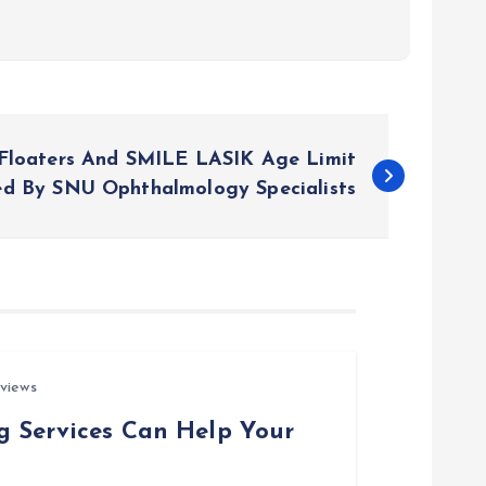
Floaters And SMILE LASIK Age Limit
ed By SNU Ophthalmology Specialists
views
g Services Can Help Your