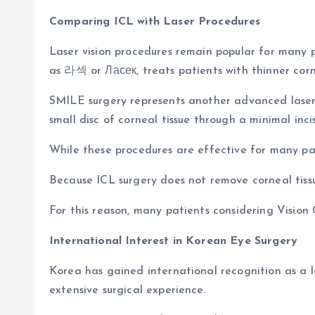
Comparing ICL with Laser Procedures
Laser vision procedures remain popular for many p
as 라섹 or Ласек, treats patients with thinner corn
SMILE surgery represents another advanced laser
small disc of corneal tissue through a minimal incis
While these procedures are effective for many pat
Because ICL surgery does not remove corneal tissue
For this reason, many patients considering Vision 
International Interest in Korean Eye Surgery
Korea has gained international recognition as a 
extensive surgical experience.