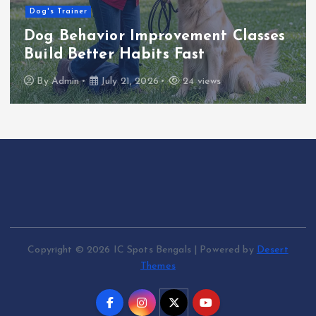
Dog's Trainer
Dog Behavior Improvement Classes
Build Better Habits Fast
By
Admin
July 21, 2026
24 views
Copyright © 2026 IC Spots Bengals | Powered by
Desert
Themes