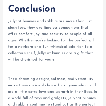
Conclusion
Jellycat bunnies and rabbits are more than just
plush toys, they are timeless companions that
offer comfort, joy, and security to people of all
ages. Whether you’re looking for the perfect gift
for a newborn or a fun, whimsical addition to a
collector’s shelf, Jellycat bunnies are a gift that
will be cherished for years.
Their charming designs, softness, and versatility
make them an ideal choice for anyone who could
use a little extra love and warmth in their lives. In
a world full of toys and gadgets, Jellycat bunnies
and rabbits continue to stand out as the perfect