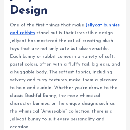
Design
One of the first things that make
Jellycat bunnies
and rabbits
stand out is their irresistible design.
Jellycat has mastered the art of creating plush
toys that are not only cute but also versatile.
Each bunny or rabbit comes in a variety of soft,
pastel colors, often with a fluffy tail, big ears, and
a huggable body. The softest fabrics, including
velvety and furry textures, make them a pleasure
to hold and cuddle. Whether you’re drawn to the
classic Bashful Bunny, the more whimsical
character bunnies, or the unique designs such as
the whimsical “Amuseable” collection, there is a
Jellycat bunny to suit every personality and
occasion.