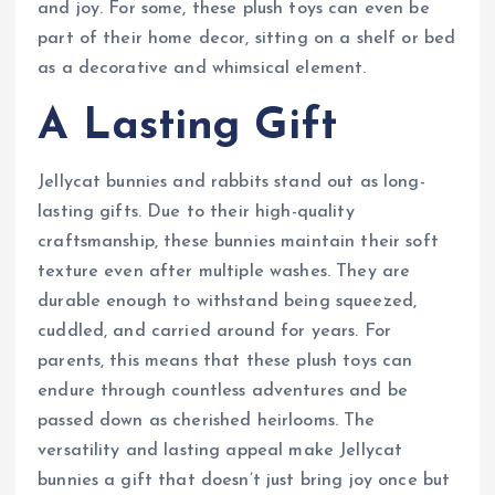
and joy. For some, these plush toys can even be
part of their home decor, sitting on a shelf or bed
as a decorative and whimsical element.
A Lasting Gift
Jellycat bunnies and rabbits stand out as long-
lasting gifts. Due to their high-quality
craftsmanship, these bunnies maintain their soft
texture even after multiple washes. They are
durable enough to withstand being squeezed,
cuddled, and carried around for years. For
parents, this means that these plush toys can
endure through countless adventures and be
passed down as cherished heirlooms. The
versatility and lasting appeal make Jellycat
bunnies a gift that doesn’t just bring joy once but