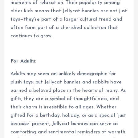
moments of relaxation. Their popularity among
older kids means that Jellycat bunnies are not just
toys—they’re part of a larger cultural trend and
often form part of a cherished collection that
continues to grow.
For Adults:
Adults may seem an unlikely demographic for
plush toys, but Jellycat bunnies and rabbits have
earned a beloved place in the hearts of many. As
gifts, they are a symbol of thoughtfulness, and
their charm is irresistible to all ages. Whether
gifted for a birthday, holiday, or as a special “just
because” present, Jellycat bunnies can serve as
comforting and sentimental reminders of warmth