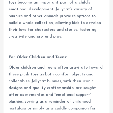
toys become an important part of a child’s
emotional development. Jellycat’s variety of
bunnies and other animals provides options to
build a whole collection, allowing kids to develop
their love for characters and stories, fostering
creativity and pretend play.
For Older Children and Teens:
Older children and teens often gravitate toward
these plush toys as both comfort objects and
collectibles. Jellycat bunnies, with their iconic
designs and quality craftsmanship, are sought
after as mementos and “emotional support”
plushies, serving as a reminder of childhood
nostalgia or simply as a cuddly companion for