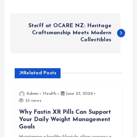
P
Steiff at OCARE NZ: Heritage
o
Craftsmanship Meets Modern
Collectibles
s
t
Related Posts
n
a
Admin
Health
June 23, 2026
33 views
v
Why Fastin XR Pills Can Support
Your Daily Weight Management
i
Goals
Maintaining a healthy lifestyle often requires a