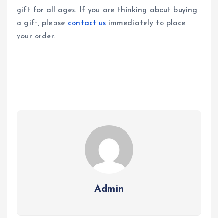
gift for all ages. If you are thinking about buying
a gift, please
contact us
immediately to place
your order.
Admin