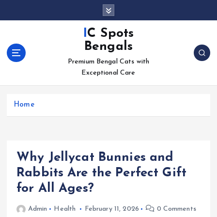
S
k
i
IC Spots
p
Bengals
t
o
Premium Bengal Cats with
c
Exceptional Care
o
n
Home
t
e
n
t
Why Jellycat Bunnies and
Rabbits Are the Perfect Gift
for All Ages?
Admin
Health
February 11, 2026
0 Comments