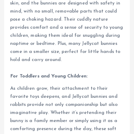
skin, and the bunnies are designed with safety in
mind, with no small, removable parts that could
pose a choking hazard. Their cuddly nature
provides comfort and a sense of security to young
children, making them ideal for snuggling during
naptime or bedtime. Plus, many Jellycat bunnies
come in a smaller size, perfect for little hands to
hold and carry around.
For Toddlers and Young Children:
As children grow, their attachment to their
favorite toys deepens, and Jellycat bunnies and
rabbits provide not only companionship but also
imaginative play. Whether it’s pretending their
bunny is a family member or simply using it as a
comforting presence during the day, these soft