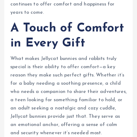
continues to offer comfort and happiness for
years to come.
A Touch of Comfort
in Every Gift
What makes Jellycat bunnies and rabbits truly
special is their ability to offer comfort—a key
reason they make such perfect gifts. Whether it’s
for a baby needing a soothing presence, a child
who needs a companion to share their adventures,
a teen looking for something familiar to hold, or
an adult seeking a nostalgic and cozy cuddle,
Jellycat bunnies provide just that. They serve as
an emotional anchor, offering a sense of calm
and security whenever it’s needed most.