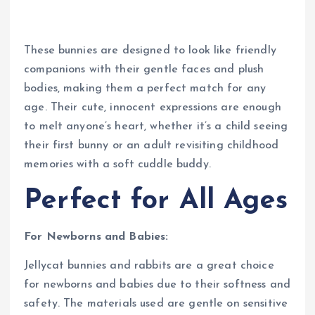
These bunnies are designed to look like friendly
companions with their gentle faces and plush
bodies, making them a perfect match for any
age. Their cute, innocent expressions are enough
to melt anyone’s heart, whether it’s a child seeing
their first bunny or an adult revisiting childhood
memories with a soft cuddle buddy.
Perfect for All Ages
For Newborns and Babies:
Jellycat bunnies and rabbits are a great choice
for newborns and babies due to their softness and
safety. The materials used are gentle on sensitive