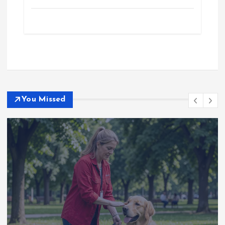
You Missed