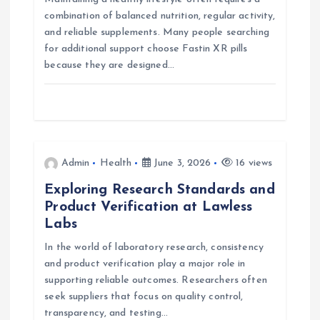
g
combination of balanced nutrition, regular activity,
and reliable supplements. Many people searching
a
for additional support choose Fastin XR pills
because they are designed…
t
i
o
Admin
Health
June 3, 2026
16 views
n
Exploring Research Standards and
Product Verification at Lawless
Labs
In the world of laboratory research, consistency
and product verification play a major role in
supporting reliable outcomes. Researchers often
seek suppliers that focus on quality control,
transparency, and testing…