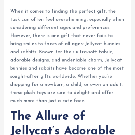
When it comes to finding the perfect gift, the
task can often feel overwhelming, especially when
considering different ages and preferences.
However, there is one gift that never fails to
bring smiles to faces of all ages: Jellycat bunnies
and rabbits. Known for their ultra-soft fabric,
adorable designs, and undeniable charm, Jellycat
bunnies and rabbits have become one of the most
sought-after gifts worldwide. Whether you’re
shopping for a newborn, a child, or even an adult,
these plush toys are sure to delight and offer
much more than just a cute face.
The Allure of
Jellycat’s Adorable