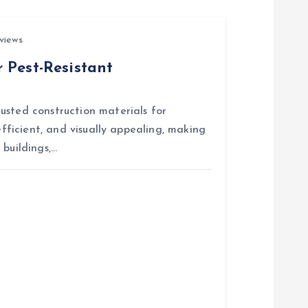
views
 Pest-Resistant
usted construction materials for
efficient, and visually appealing, making
 buildings,…