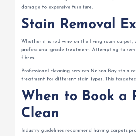
damage to expensive furniture.
Stain Removal Ex
Whether it is red wine on the living room carpet, 
professional-grade treatment. Attempting to remo
fibres.
Professional cleaning services Nelson Bay stain r
treatment for different stain types. This targeted
When to Book a P
Clean
Industry guidelines recommend having carpets profe