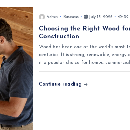
Admin
Business
July 15, 2026
32 
Choosing the Right Wood for
Construction
Wood has been one of the world’s most tr
centuries. It is strong, renewable, energy-
it a popular choice for homes, commercial
Continue reading