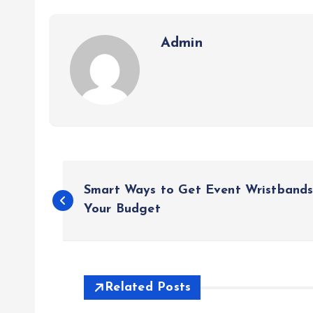
Admin
P
Smart Ways to Get Event Wristbands
o
Your Budget
s
t
Related Posts