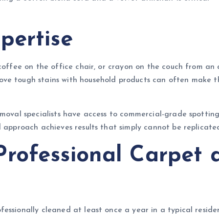
pertise
coffee on the office chair, or crayon on the couch from an a
ve tough stains with household products can often make th
emoval specialists have access to commercial-grade spotting
 approach achieves results that simply cannot be replicated
rofessional Carpet 
ssionally cleaned at least once a year in a typical resident