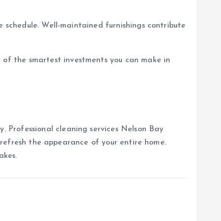
e schedule. Well-maintained furnishings contribute
 of the smartest investments you can make in
. Professional cleaning services Nelson Bay
nd refresh the appearance of your entire home.
akes.