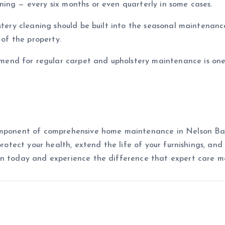
ing — every six months or even quarterly in some cases.
lstery cleaning should be built into the seasonal maintenanc
 of the property.
nd for regular carpet and upholstery maintenance is one
omponent of comprehensive home maintenance in Nelson Bay
 protect your health, extend the life of your furnishings, a
an today and experience the difference that expert care m