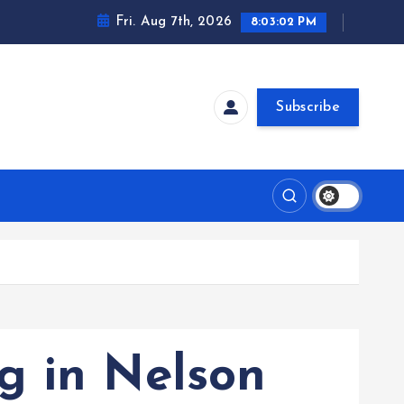
Fri. Aug 7th, 2026
8:03:03 PM
Subscribe
g in Nelson