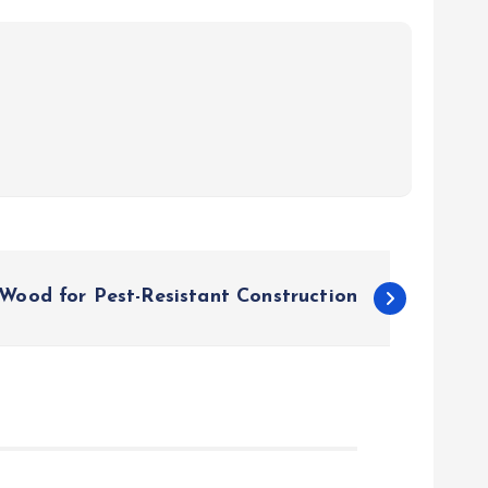
Wood for Pest-Resistant Construction