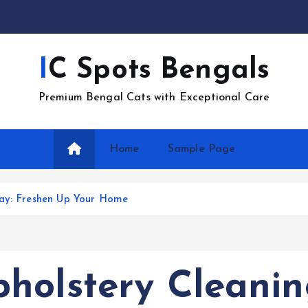
IC Spots Bengals
Premium Bengal Cats with Exceptional Care
Home
Sample Page
Bay: Freshen Up Your Home
holstery Cleanin