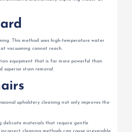
dard
ning. This method uses high-temperature water
that vacuuming cannot reach.
tion equipment that is far more powerful than
d superior stain removal.
airs
essional upholstery cleaning not only improves the
g delicate materials that require gentle
incorrect cleaning methods can cause irreversible