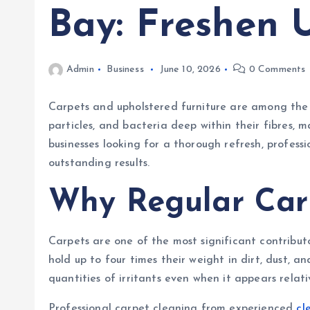
Bay: Freshen
Admin
Business
June 10, 2026
0 Comments
Carpets and upholstered furniture are among the m
particles, and bacteria deep within their fibres,
businesses looking for a thorough refresh, profess
outstanding results.
Why Regular Car
Carpets are one of the most significant contributo
hold up to four times their weight in dirt, dust, 
quantities of irritants even when it appears relati
Professional carpet cleaning from experienced
cl