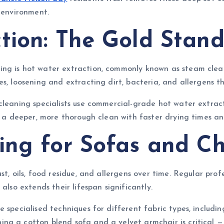
 environment.
tion: The Gold Stan
ing is hot water extraction, commonly known as steam clea
es, loosening and extracting dirt, bacteria, and allergens 
 cleaning specialists use commercial-grade hot water extrac
s a deeper, more thorough clean with faster drying times an
ing for Sofas and Ch
st, oils, food residue, and allergens over time. Regular prof
also extends their lifespan significantly.
 specialised techniques for different fabric types, includin
g a cotton blend sofa and a velvet armchair is critical — 