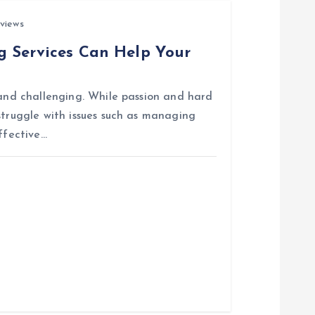
views
g Services Can Help Your
 and challenging. While passion and hard
struggle with issues such as managing
ffective…