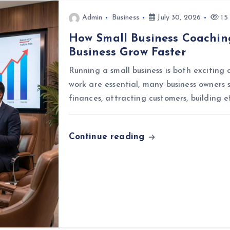
Admin
Business
July 30, 2026
15 
How Small Business Coachin
Business Grow Faster
Running a small business is both exciting
work are essential, many business owners 
finances, attracting customers, building e
Continue reading