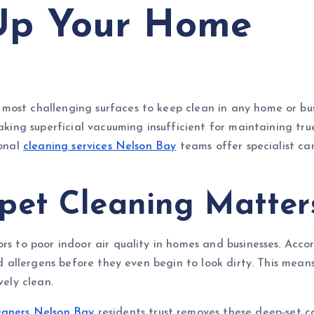
 Up Your Home
ost challenging surfaces to keep clean in any home or busin
 making superficial vacuuming insufficient for maintaining t
ional
cleaning services Nelson Bay
teams offer specialist ca
pet Cleaning Matter
rs to poor indoor air quality in homes and businesses. Acco
and allergens before they even begin to look dirty. This mean
vely clean.
eaners Nelson Bay
residents trust removes these deep-set c