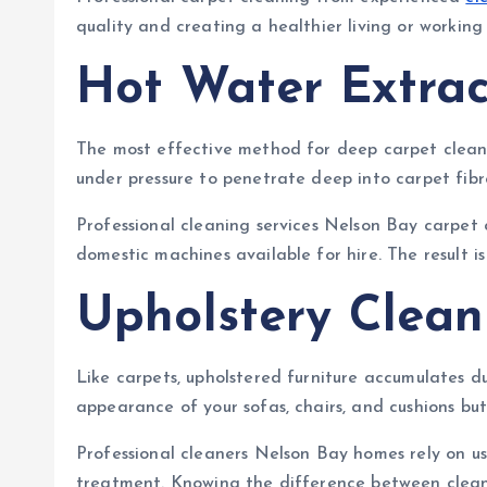
quality and creating a healthier living or working
Hot Water Extrac
The most effective method for deep carpet clean
under pressure to penetrate deep into carpet fibr
Professional cleaning services Nelson Bay carpet
domestic machines available for hire. The result i
Upholstery Clean
Like carpets, upholstered furniture accumulates du
appearance of your sofas, chairs, and cushions but 
Professional cleaners Nelson Bay homes rely on use
treatment. Knowing the difference between cleanin