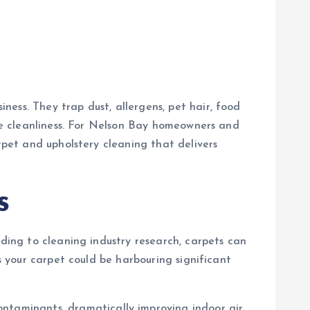
ess. They trap dust, allergens, pet hair, food
rue cleanliness. For Nelson Bay homeowners and
rpet and upholstery cleaning that delivers
s
rding to cleaning industry research, carpets can
s your carpet could be harbouring significant
ontaminants, dramatically improving indoor air