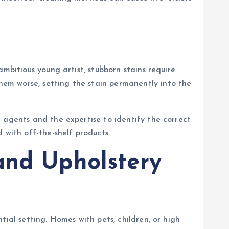
mbitious young artist, stubborn stains require
em worse, setting the stain permanently into the
 agents and the expertise to identify the correct
 with off-the-shelf products.
and Upholstery
ial setting. Homes with pets, children, or high