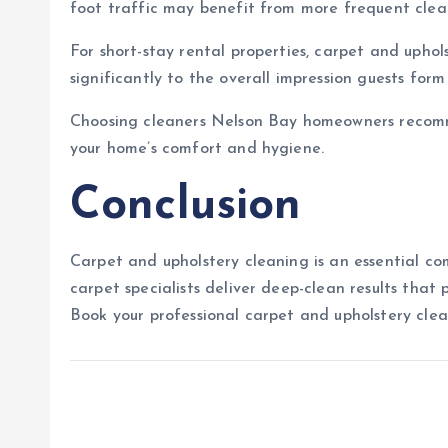
foot traffic may benefit from more frequent clean
For short-stay rental properties, carpet and upho
significantly to the overall impression guests form
Choosing cleaners Nelson Bay homeowners recomme
your home’s comfort and hygiene.
Conclusion
Carpet and upholstery cleaning is an essential c
carpet specialists deliver deep-clean results that
Book your professional carpet and upholstery cle