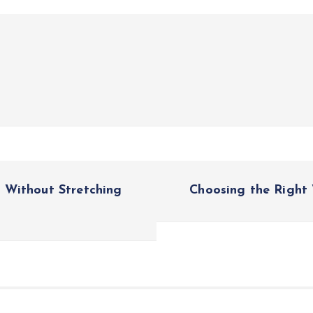
 Without Stretching
Choosing the Right 