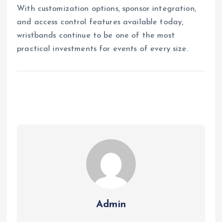
With customization options, sponsor integration,
and access control features available today,
wristbands continue to be one of the most
practical investments for events of every size.
Admin