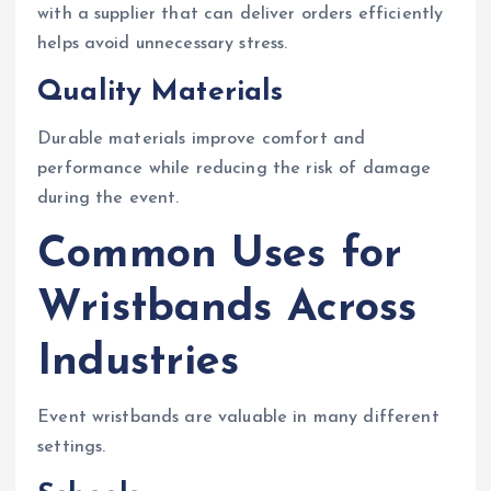
with a supplier that can deliver orders efficiently
helps avoid unnecessary stress.
Quality Materials
Durable materials improve comfort and
performance while reducing the risk of damage
during the event.
Common Uses for
Wristbands Across
Industries
Event wristbands are valuable in many different
settings.