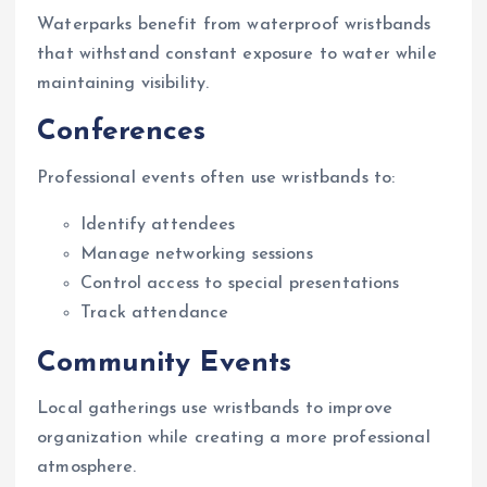
Waterparks benefit from waterproof wristbands
that withstand constant exposure to water while
maintaining visibility.
Conferences
Professional events often use wristbands to:
Identify attendees
Manage networking sessions
Control access to special presentations
Track attendance
Community Events
Local gatherings use wristbands to improve
organization while creating a more professional
atmosphere.