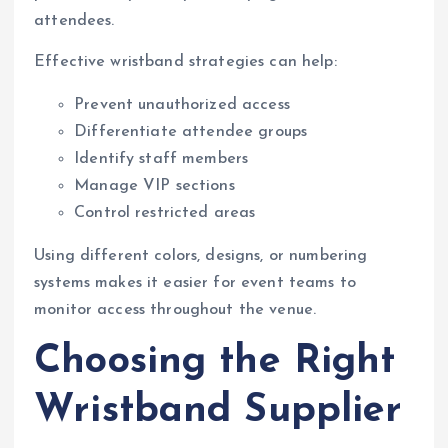
attendees.
Effective wristband strategies can help:
Prevent unauthorized access
Differentiate attendee groups
Identify staff members
Manage VIP sections
Control restricted areas
Using different colors, designs, or numbering
systems makes it easier for event teams to
monitor access throughout the venue.
Choosing the Right
Wristband Supplier