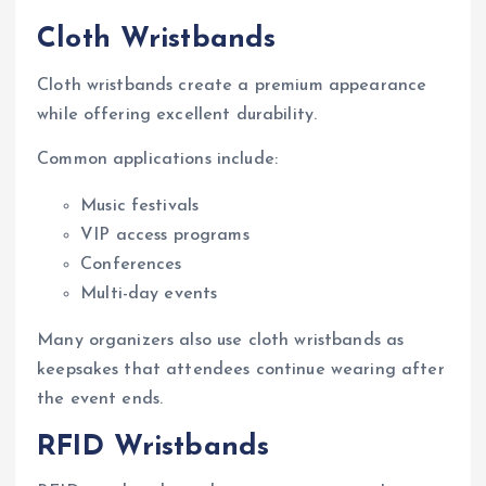
Cloth Wristbands
Cloth wristbands create a premium appearance
while offering excellent durability.
Common applications include:
Music festivals
VIP access programs
Conferences
Multi-day events
Many organizers also use cloth wristbands as
keepsakes that attendees continue wearing after
the event ends.
RFID Wristbands