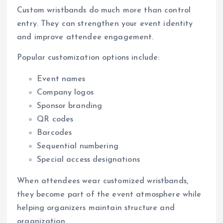
Custom wristbands do much more than control
entry. They can strengthen your event identity
and improve attendee engagement.
Popular customization options include:
Event names
Company logos
Sponsor branding
QR codes
Barcodes
Sequential numbering
Special access designations
When attendees wear customized wristbands,
they become part of the event atmosphere while
helping organizers maintain structure and
organization.