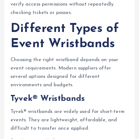
verify access permissions without repeatedly
checking tickets or passes.
Different Types of
Event Wristbands
Choosing the right wristband depends on your
event requirements. Modern suppliers offer
several options designed for different
environments and budgets.
Tyvek® Wristbands
Tyvek® wristbands are widely used for short-term
events. They are lightweight, affordable, and
difficult to transfer once applied.