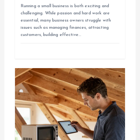
Running a small business is both exciting and
challenging. While passion and hard work are
essential, many business owners struggle with
issues such as managing finances, attracting
customers, building effective…