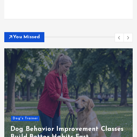
You Missed
Business
Choosing the Right Wood for Pest-