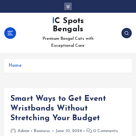
S
k
i
IC Spots
p
Bengals
t
o
Premium Bengal Cats with
c
Exceptional Care
o
n
Home
t
e
n
t
Smart Ways to Get Event
Wristbands Without
Stretching Your Budget
Admin
Business
June 10, 2026
0 Comments