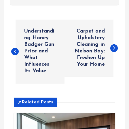
P
Understandi
Carpet and
o
ng Honey
Upholstery
Badger Gun
Cleaning in
Price and
Nelson Bay:
s
What
Freshen Up
Influences
Your Home
t
Its Value
n
a
Related Posts
v
i