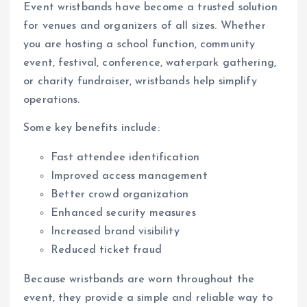
Event wristbands have become a trusted solution
for venues and organizers of all sizes. Whether
you are hosting a school function, community
event, festival, conference, waterpark gathering,
or charity fundraiser, wristbands help simplify
operations.
Some key benefits include:
Fast attendee identification
Improved access management
Better crowd organization
Enhanced security measures
Increased brand visibility
Reduced ticket fraud
Because wristbands are worn throughout the
event, they provide a simple and reliable way to