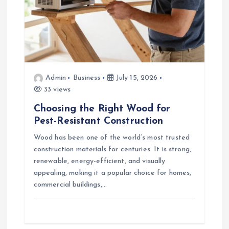
Admin
Business
July 15, 2026
33 views
Choosing the Right Wood for
Pest-Resistant Construction
Wood has been one of the world’s most trusted
construction materials for centuries. It is strong,
renewable, energy-efficient, and visually
appealing, making it a popular choice for homes,
commercial buildings,…