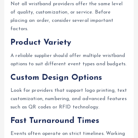
Not all wristband providers offer the same level
of quality, customization, or service. Before
placing an order, consider several important
factors.
Product Variety
A reliable supplier should offer multiple wristband
options to suit different event types and budgets.
Custom Design Options
Look for providers that support logo printing, text
customization, numbering, and advanced features
such as QR codes or RFID technology.
Fast Turnaround Times
Events often operate on strict timelines. Working