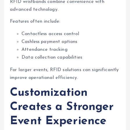
RFID wristbands combine convenience with
advanced technology.
Features often include:
Contactless access control
Cashless payment options
Attendance tracking
Data collection capabilities
For larger events, RFID solutions can significantly
improve operational efficiency.
Customization
Creates a Stronger
Event Experience