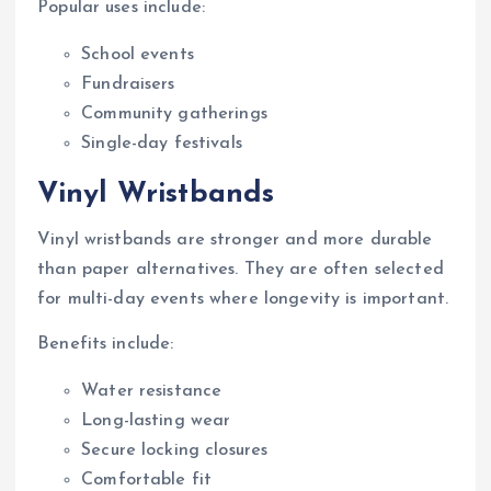
Popular uses include:
School events
Fundraisers
Community gatherings
Single-day festivals
Vinyl Wristbands
Vinyl wristbands are stronger and more durable
than paper alternatives. They are often selected
for multi-day events where longevity is important.
Benefits include:
Water resistance
Long-lasting wear
Secure locking closures
Comfortable fit