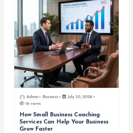
g
a
t
i
o
n
Admin
Business
July 30, 2026
16 views
How Small Business Coaching
Services Can Help Your Business
Grow Faster