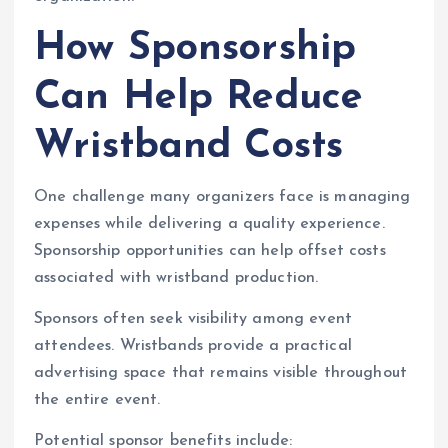
How Sponsorship
Can Help Reduce
Wristband Costs
One challenge many organizers face is managing
expenses while delivering a quality experience.
Sponsorship opportunities can help offset costs
associated with wristband production.
Sponsors often seek visibility among event
attendees. Wristbands provide a practical
advertising space that remains visible throughout
the entire event.
Potential sponsor benefits include: