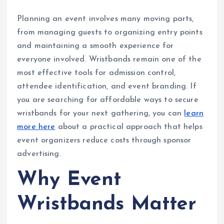
Planning an event involves many moving parts,
from managing guests to organizing entry points
and maintaining a smooth experience for
everyone involved. Wristbands remain one of the
most effective tools for admission control,
attendee identification, and event branding. If
you are searching for affordable ways to secure
wristbands for your next gathering, you can
learn
more here
about a practical approach that helps
event organizers reduce costs through sponsor
advertising.
Why Event
Wristbands Matter