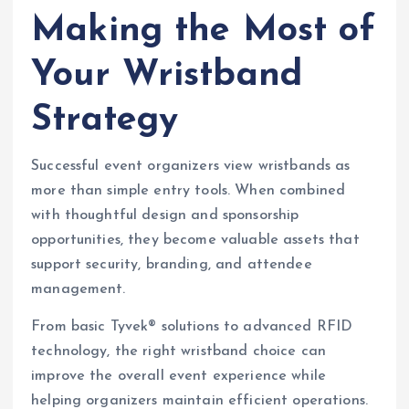
Making the Most of
Your Wristband
Strategy
Successful event organizers view wristbands as
more than simple entry tools. When combined
with thoughtful design and sponsorship
opportunities, they become valuable assets that
support security, branding, and attendee
management.
From basic Tyvek® solutions to advanced RFID
technology, the right wristband choice can
improve the overall event experience while
helping organizers maintain efficient operations.