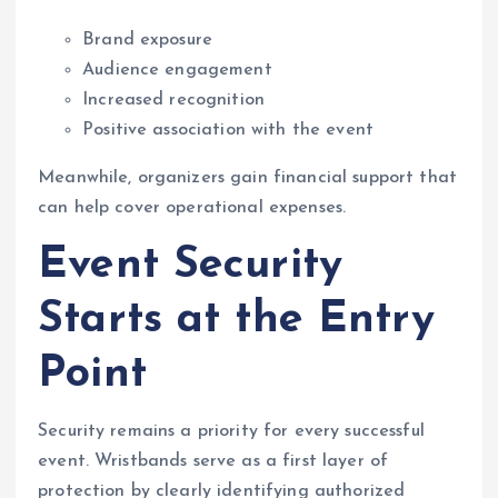
Brand exposure
Audience engagement
Increased recognition
Positive association with the event
Meanwhile, organizers gain financial support that
can help cover operational expenses.
Event Security
Starts at the Entry
Point
Security remains a priority for every successful
event. Wristbands serve as a first layer of
protection by clearly identifying authorized