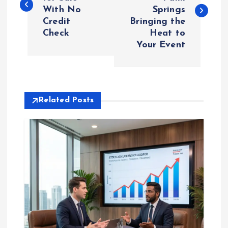
With No
Springs
s
Credit
Bringing the
Check
Heat to
t
Your Event
n
a
Related Posts
v
i
g
a
t