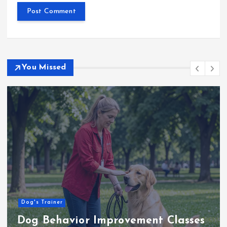
You Missed
Dog's Trainer
Dog Behavior Improvement Classes