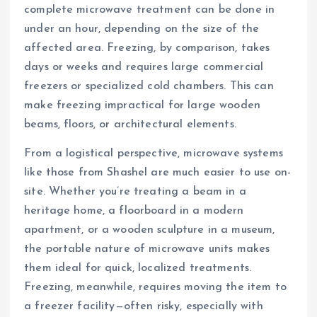
complete microwave treatment can be done in
under an hour, depending on the size of the
affected area. Freezing, by comparison, takes
days or weeks and requires large commercial
freezers or specialized cold chambers. This can
make freezing impractical for large wooden
beams, floors, or architectural elements.
From a logistical perspective, microwave systems
like those from Shashel are much easier to use on-
site. Whether you’re treating a beam in a
heritage home, a floorboard in a modern
apartment, or a wooden sculpture in a museum,
the portable nature of microwave units makes
them ideal for quick, localized treatments.
Freezing, meanwhile, requires moving the item to
a freezer facility—often risky, especially with