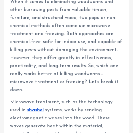
When it comes to eliminating woodworms and
other burrowing pests from valuable timber,
furniture, and structural wood, two popular non-
chemical methods often come up: microwave
treatment and freezing. Both approaches are
chemical-free, safe for indoor use, and capable of
killing pests without damaging the environment.
However, they differ greatly in effectiveness,
practicality, and long-term results. So, which one
really works better at killing woodworms—
microwave treatment or freezing? Let’s break it
down.
Microwave treatment, such as the technology
used in
shashel
systems, works by sending
electromagnetic waves into the wood. These
waves generate heat within the material,