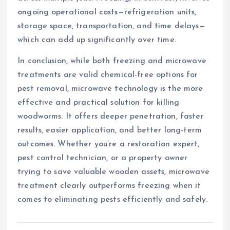
ongoing operational costs—refrigeration units,
storage space, transportation, and time delays—
which can add up significantly over time.
In conclusion, while both freezing and microwave
treatments are valid chemical-free options for
pest removal, microwave technology is the more
effective and practical solution for killing
woodworms. It offers deeper penetration, faster
results, easier application, and better long-term
outcomes. Whether you’re a restoration expert,
pest control technician, or a property owner
trying to save valuable wooden assets, microwave
treatment clearly outperforms freezing when it
comes to eliminating pests efficiently and safely.