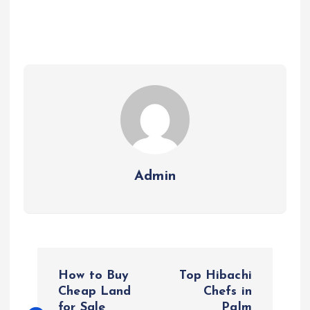
Admin
P
How to Buy
Top Hibachi
o
Cheap Land
Chefs in
for Sale
Palm