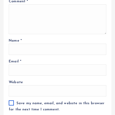
Comment
*
Name
*
Email
*
Website
Save my name, email, and website in this browser
for the next time I comment.