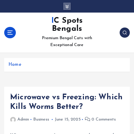
S
k
i
IC Spots
p
Bengals
t
o
Premium Bengal Cats with
c
Exceptional Care
o
n
Home
t
e
n
t
Microwave vs Freezing: Which
Kills Worms Better?
Admin
Business
June 15, 2025
0 Comments