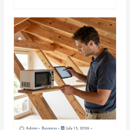
Admin
Business
July 15, 2026