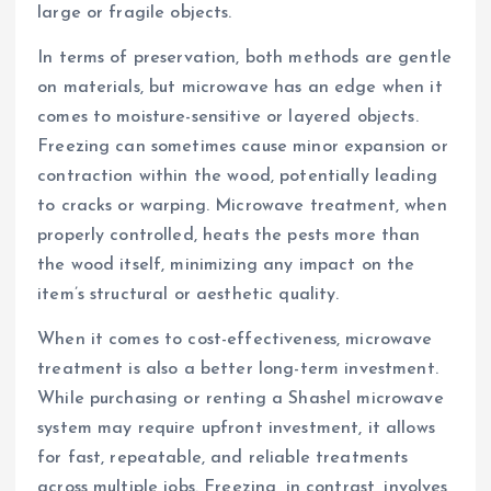
large or fragile objects.
In terms of preservation, both methods are gentle
on materials, but microwave has an edge when it
comes to moisture-sensitive or layered objects.
Freezing can sometimes cause minor expansion or
contraction within the wood, potentially leading
to cracks or warping. Microwave treatment, when
properly controlled, heats the pests more than
the wood itself, minimizing any impact on the
item’s structural or aesthetic quality.
When it comes to cost-effectiveness, microwave
treatment is also a better long-term investment.
While purchasing or renting a Shashel microwave
system may require upfront investment, it allows
for fast, repeatable, and reliable treatments
across multiple jobs. Freezing, in contrast, involves