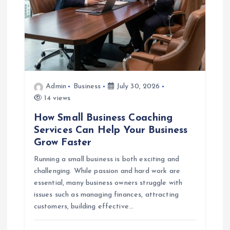
i
o
n
Admin
Business
July 30, 2026
14 views
How Small Business Coaching
Services Can Help Your Business
Grow Faster
Running a small business is both exciting and
challenging. While passion and hard work are
essential, many business owners struggle with
issues such as managing finances, attracting
customers, building effective…