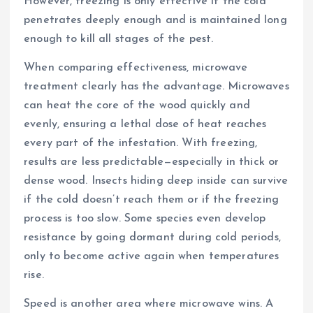
However, freezing is only effective if the cold
penetrates deeply enough and is maintained long
enough to kill all stages of the pest.
When comparing effectiveness, microwave
treatment clearly has the advantage. Microwaves
can heat the core of the wood quickly and
evenly, ensuring a lethal dose of heat reaches
every part of the infestation. With freezing,
results are less predictable—especially in thick or
dense wood. Insects hiding deep inside can survive
if the cold doesn’t reach them or if the freezing
process is too slow. Some species even develop
resistance by going dormant during cold periods,
only to become active again when temperatures
rise.
Speed is another area where microwave wins. A