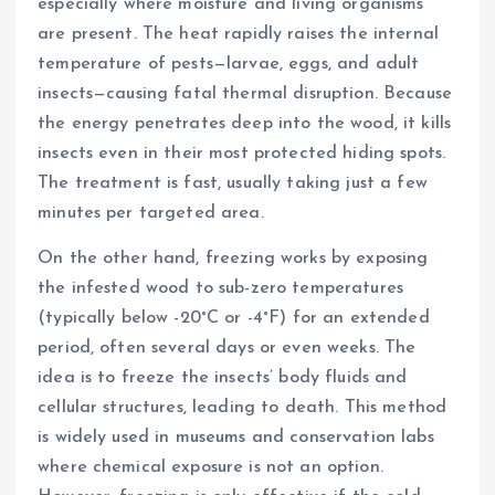
especially where moisture and living organisms
are present. The heat rapidly raises the internal
temperature of pests—larvae, eggs, and adult
insects—causing fatal thermal disruption. Because
the energy penetrates deep into the wood, it kills
insects even in their most protected hiding spots.
The treatment is fast, usually taking just a few
minutes per targeted area.
On the other hand, freezing works by exposing
the infested wood to sub-zero temperatures
(typically below -20°C or -4°F) for an extended
period, often several days or even weeks. The
idea is to freeze the insects’ body fluids and
cellular structures, leading to death. This method
is widely used in museums and conservation labs
where chemical exposure is not an option.