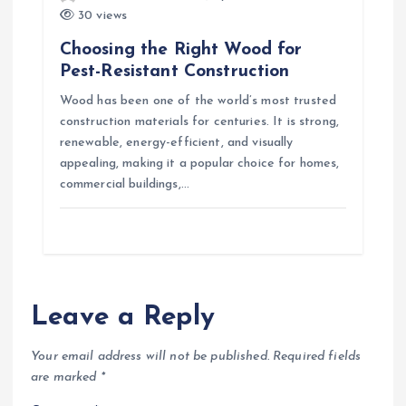
30 views
Choosing the Right Wood for
Pest-Resistant Construction
Wood has been one of the world’s most trusted
construction materials for centuries. It is strong,
renewable, energy-efficient, and visually
appealing, making it a popular choice for homes,
commercial buildings,…
Leave a Reply
Your email address will not be published.
Required fields
are marked
*